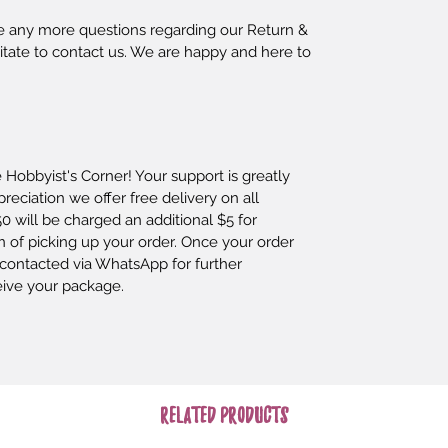
ave any more questions regarding our Return & 
itate to contact us. We are happy and here to 
Hobbyist's Corner! Your support is greatly 
eciation we offer free delivery on all 
0 will be charged an additional $5 for 
n of picking up your order. Once your order 
contacted via WhatsApp for further 
eive your package.
Related Products