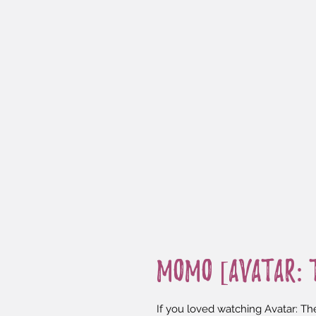
Momo [Avatar: t
If you loved watching Avatar: The