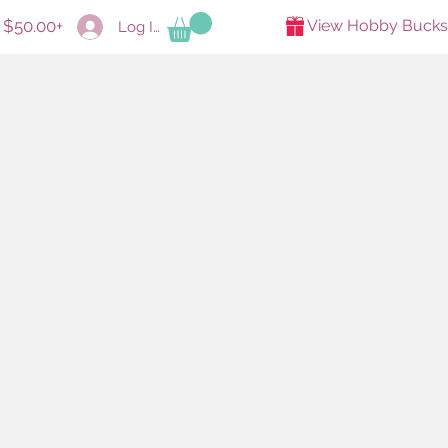
s $50.00+
View Hobby Bucks
Log In