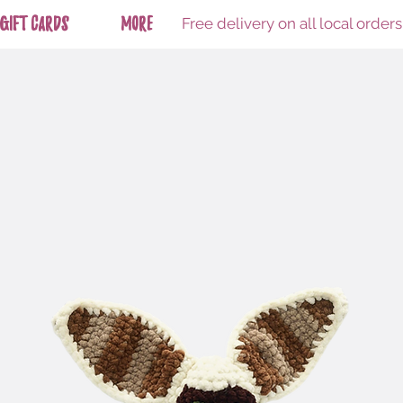
Free delivery on all local order
Gift Cards
More