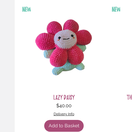
New
New
Quick View
Lazy Daisy
Th
Price
$40.00
Delivery Info
Add to Basket