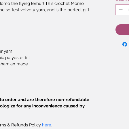
 Momo the flying lemur! This crochet Momo 
 softest velvety yarn, and is the perfect gift 
r yarn
c polyester fill
ahamian made
o order and are therefore non-refundable 
ologize for any inconvenience caused by 
rns & Refunds Policy 
here
.