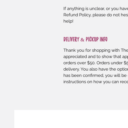
If anything is unclear, or you h
Refund Policy, please do not hes
help!
DELIVERY & PICKUP INFO
Thank you for shopping with The 
appreciated and to show that appr
orders over $50. Orders under $5
delivery. You also have the optio
has been confirmed, you will be 
instructions on how you can rec