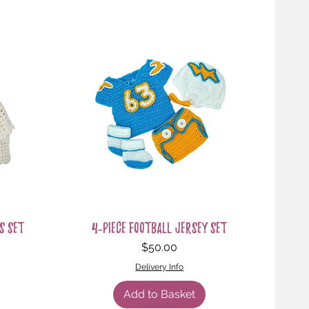
Quick View
s Set
4-Piece Football Jersey Set
Price
$50.00
Delivery Info
Add to Basket