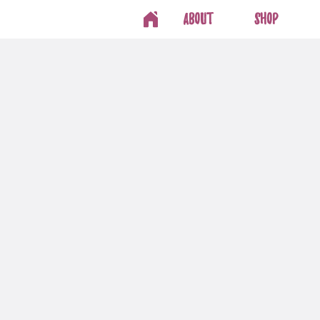
About
Shop