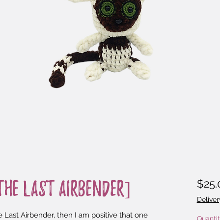
$25.
he Last Airbender]
Deliver
 Last Airbender, then I am positive that one 
Quanti