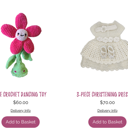
Quick View
Quick View
e Crochet Dancing Toy
3-Piece Christening Dres
Price
Price
$60.00
$70.00
Delivery Info
Delivery Info
Add to Basket
Add to Basket