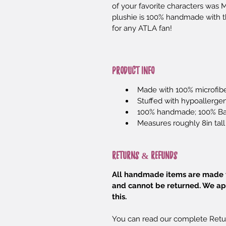
of your favorite characters was
plushie is 100% handmade with the
for any ATLA fan!
PRODUCT INFO
Made with 100% microfibe
Stuffed with hypoallergeni
100% handmade; 100% B
Measures roughly 8in tall
RETURNS & REFUNDS
All handmade items are made t
and cannot be returned. We ap
this.
You can read our complete Retu