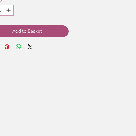
Add to Basket