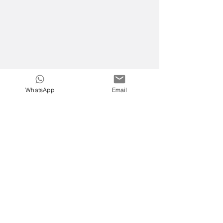
WhatsApp
Email