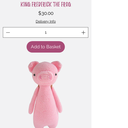
King Frederick the Frog
Price
$30.00
Delivery Info
Add to Basket