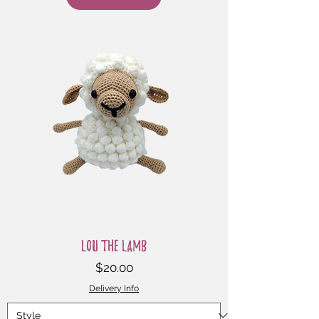
Lou the Lamb
Price
$20.00
Delivery Info