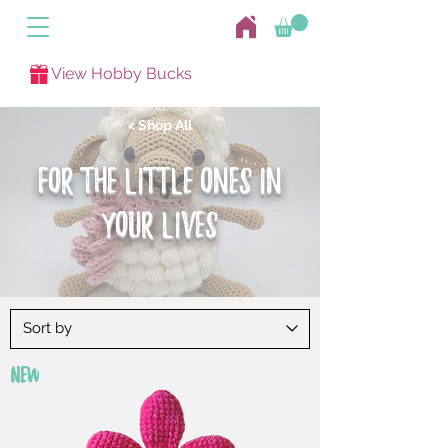
View Hobby Bucks
< Shop All
FOR THE LITTLE ONES IN
yOUR LIVES
New