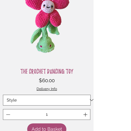
The Crochet Dancing Toy
Price
$60.00
Delivery Info
Add to Basket