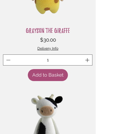
Grayson the Giraffe
Price
$30.00
Delivery Info
Add to Basket