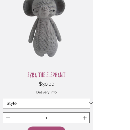
Ezra the Elephant
Price
$30.00
Delivery Info