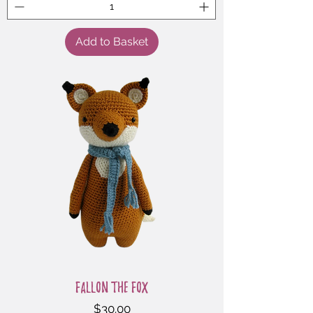
Add to Basket
Fallon the Fox
Price
$30.00