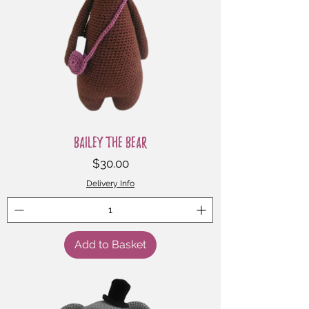
Bailey the Bear
Price
$30.00
Delivery Info
Add to Basket