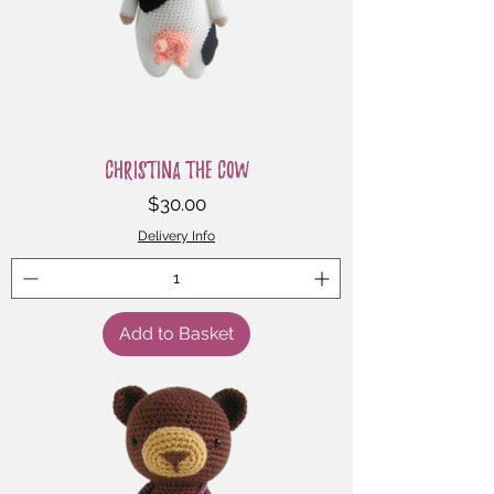
Christina the Cow
Price
$30.00
Delivery Info
Add to Basket