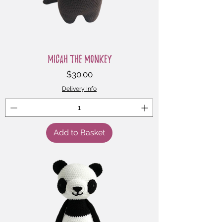
Micah the Monkey
Price
$30.00
Delivery Info
Add to Basket