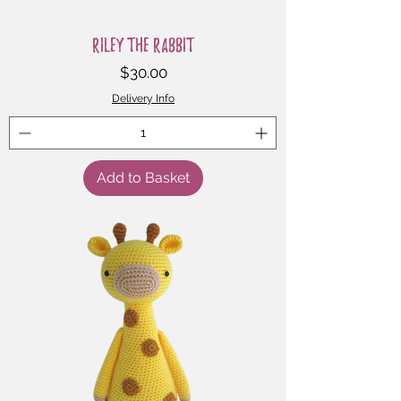
Riley the Rabbit
Price
$30.00
Delivery Info
Add to Basket