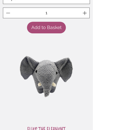
Add to Basket
Elias the Elephant