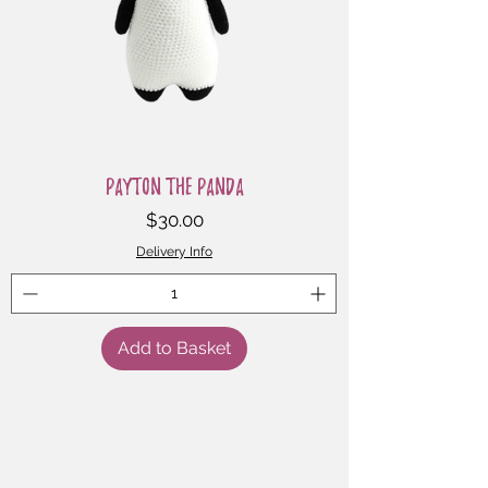
Payton the Panda
Price
$30.00
Delivery Info
Add to Basket