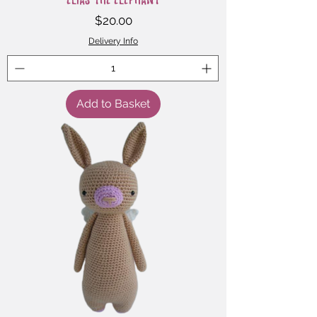
Price
$20.00
Delivery Info
Add to Basket