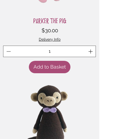
Parker the Pig
Price
$30.00
Delivery Info
Add to Basket