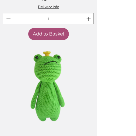
Delivery Info
Add to Basket