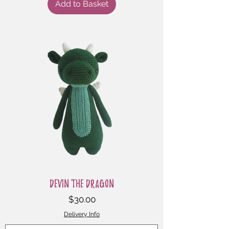
Add to Basket
Devin the Dragon
Price
$30.00
Delivery Info