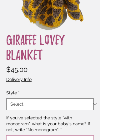
Giraffe Lovey
Blanket
Price
$45.00
Delivery Info
Style
*
If you've selected the style "with
monogram", what is your baby's name? If
not, write "No monogram".
*