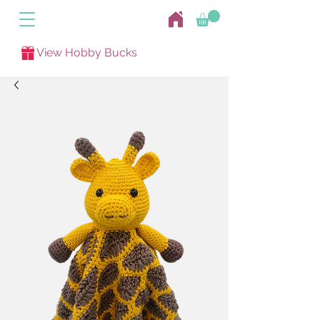
View Hobby Bucks