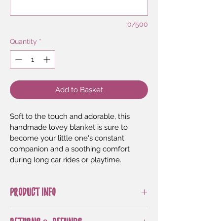
0/500
Quantity
*
Add to Basket
Soft to the touch and adorable, this 
handmade lovey blanket is sure to 
become your little one's constant 
companion and a soothing comfort 
during long car rides or playtime.
PRODUCT INFO
Designed by 
Patterns by Irarott