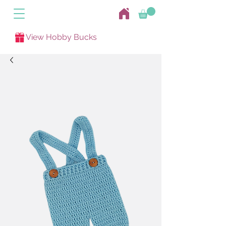
View Hobby Bucks