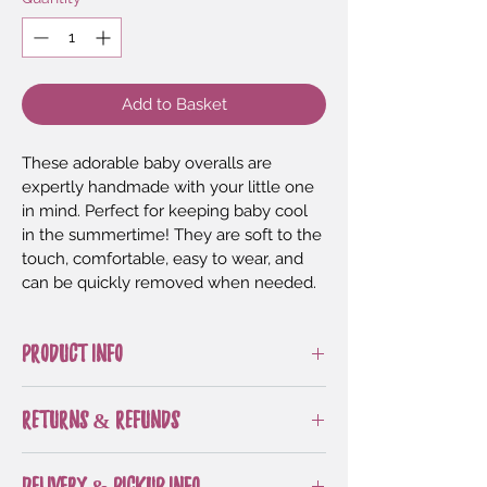
Add to Basket
These adorable baby overalls are 
expertly handmade with your little one 
in mind. Perfect for keeping baby cool 
in the summertime! They are soft to the 
touch, comfortable, easy to wear, and 
can be quickly removed when needed.
PRODUCT INFO
All sizes and styles feature 
RETURNS & REFUNDS
decorative buttons
Makes a great baby shower gift! 
All handmade items are made to 
Perfect for playtime or going out
DELIVERY & PICKUP INFO