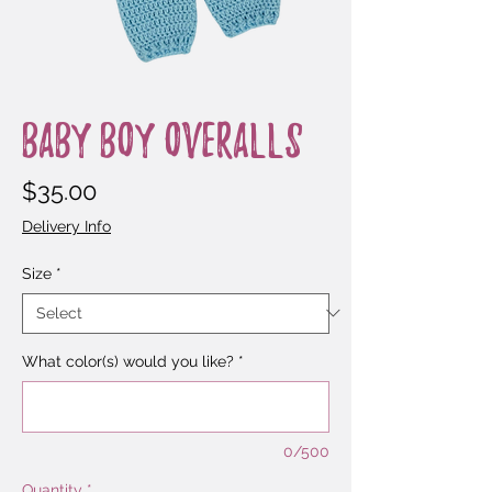
Baby Boy Overalls
Price
$35.00
Delivery Info
Size
*
What color(s) would you like?
*
0/500
Quantity
*